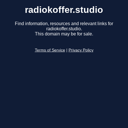
radiokoffer.studio
Find information, resources and relevant links for
radiokoffer.studio.
This domain may be for sale.
Terms of Service
|
Privacy Policy